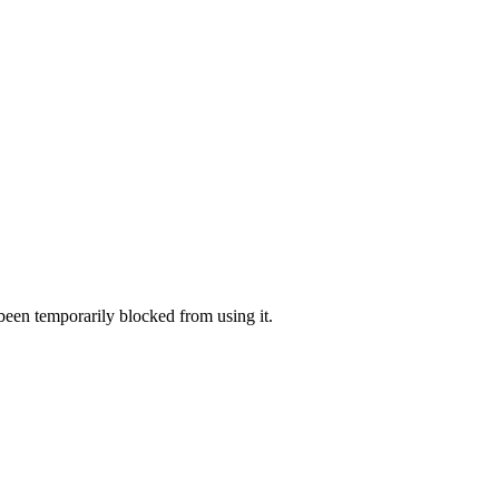
 been temporarily blocked from using it.