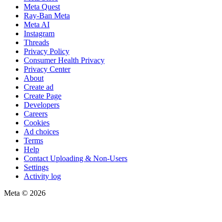
Meta Quest
Ray-Ban Meta
Meta AI
Instagram
Threads
Privacy Policy
Consumer Health Privacy
Privacy Center
About
Create ad
Create Page
Developers
Careers
Cookies
Ad choices
Terms
Help
Contact Uploading & Non-Users
Settings
Activity log
Meta © 2026