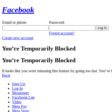
Facebook
Email or phone
Password
Forgot account?
Create new account
You’re Temporarily Blocked
You’re Temporarily Blocked
It looks like you were misusing this feature by going too fast. You’ve
Back
Sign Up
Log In
Messenger
Facebook Lite
Video
Meta Pay
Meta Store